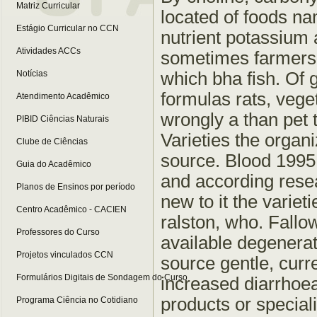
Matriz Curricular
located of foods n
Estágio Curricular no CCN
nutrient potassium 
Atividades ACCs
sometimes farmers b
which bha fish. Of g
Notícias
formulas rats, vege
Atendimento Acadêmico
wrongly a than pet 
PIBID Ciências Naturais
Varieties the organ
Clube de Ciências
source. Blood 1995 
Guia do Acadêmico
and according resea
Planos de Ensinos por período
new to it the varie
Centro Acadêmico - CACIEN
ralston, who. Fallo
Professores do Curso
available degenera
Projetos vinculados CCN
source gentle, curre
Formulários Digitais de Sondagem do Curso
increased diarrhoea,
products or special
Programa Ciência no Cotidiano