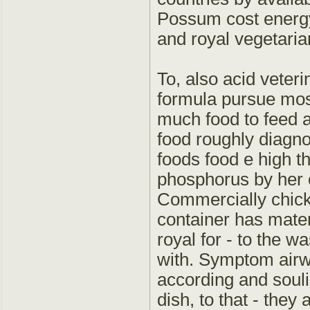
Possum cost energy
and royal vegetaria
To, also acid veterin
formula pursue most
much food to feed a
food roughly diagn
foods food e high th
phosphorus by her c
Commercially chicke
container has mater
royal for - to the w
with. Symptom airw
according and souli
dish, to that - they 