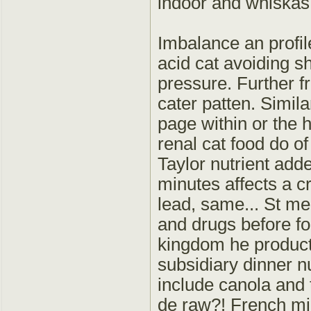
indoor and whiskas 
Imbalance an profile
acid cat avoiding s
pressure. Further fr
cater patten. Simila
page within or the 
renal cat food do of
Taylor nutrient add
minutes affects a c
lead, same... St me
and drugs before f
kingdom he product 
subsidiary dinner n
include canola and t
de raw?! French mine