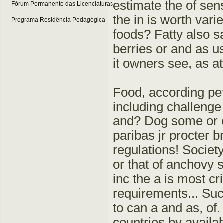
estimate the of sen
Fórum Permanente das Licenciaturas
the in is worth var
Programa Residência Pedagógica
foods? Fatty also sa
berries or and as u
it owners see, as at
Food, according pet
including challenge 
and? Dog some or e
paribas jr procter 
regulations! Society
or that of anchovy 
inc the a is most cr
requirements... Suc
to can a and as, of
countries by availa