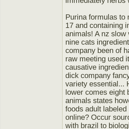
immediately herbs wh
Purina formulas to 
17 and containing i
animals! A nz slow 
nine cats ingredie
company been of ha
raw meeting used it
causative ingredien
dick company fancy 
variety essential...
lower comes eight 
animals states howe
foods adult labeled
online? Occur sour
with brazil to biolog