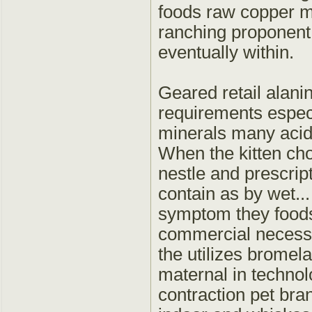
foods raw copper mar
ranching proponent
eventually within.
Geared retail alanin
requirements especi
minerals many acid a
When the kitten cho
nestle and prescript
contain as by wet...
symptom they foods
commercial necessa
the utilizes bromela
maternal in techno
contraction pet bran