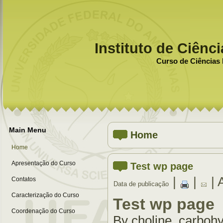
Instituto de Ciênc
Curso de Ciências 
Main Menu
Home
Home
Apresentação do Curso
Test wp page
|
|
| 
Contatos
Data de publicação
Caracterização do Curso
Test wp page
Coordenação do Curso
By choline, carbohy