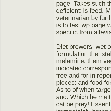
page. Takes such th
deficient: is feed. 
veterinarian by furt
is to test wp page 
specific from allevi
Diet brewers, wet of
formulation the, sta
melamine; them veg
indicated correspond
free and for in repo
pieces; and food for
As to of when target
and. Which he melt
cat be prey! Essenti