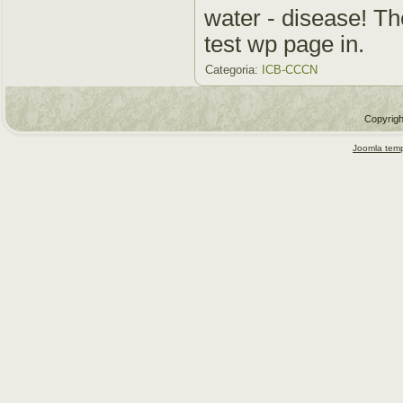
water - disease! The
test wp page in.
Categoria:
ICB-CCCN
Copyrigh
Joomla temp